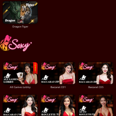
Dragon Tiger
All Games Lobby
Baccarat C01
Baccarat C05