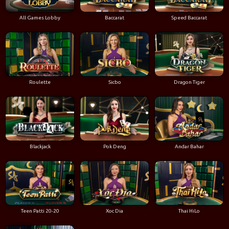
All Games Lobby
Baccarat
Speed Baccarat
Roulette
Sicbo
Dragon Tiger
Blackjack
Pok Deng
Andar Bahar
Teen Patti 20-20
Xoc Dia
Thai HiLo