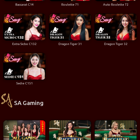
Baccarat C14
Roulette 71
Auto Roulette 72
Extra Sicbo C132
Dragon Tiger 31
Dragon Tiger 32
Sedie C151
SA Gaming