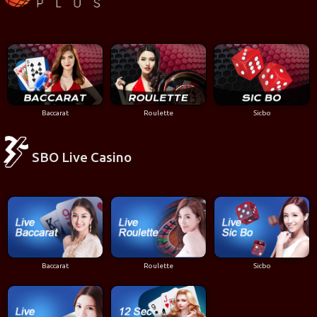
Baccarat
Roulette
Sicbo
SBO Live Casino
Baccarat
Roulette
Sicbo