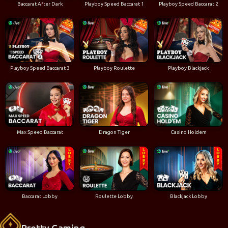
Baccarat After Dark
Playboy Speed Baccarat 1
Playboy Speed Baccarat 2
Playboy Speed Baccarat 3
Playboy Roulette
Playboy Blackjack
Max Speed Baccarat
Dragon Tiger
Casino Holdem
Baccarat Lobby
Roulette Lobby
Blackjack Lobby