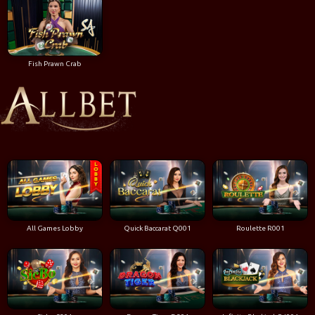
Fish Prawn Crab
All Games Lobby
Quick Baccarat Q001
Roulette R001