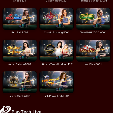
Sicbo S201
Dragon Tiger D201
Infinite Blackjack BJ001
Bull Bull B001
Classic Pokdeng P001
Teen Patti 20-20 W001
Andar Bahar AB001
Ultimate Texas Hold'em T501
Xoc Dia XD001
Casino War CW001
Fish Prawn Crab F001
PlayTech Live