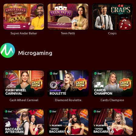
Super Andar Bahar
Teen Patti
Craps
Microgaming
Cash Wheel Carnival
Diamond Roulette
Cards Champion