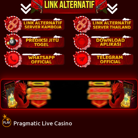
Pragmatic Live Casino