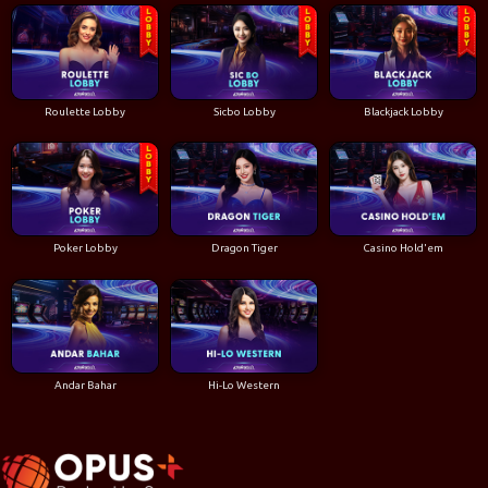
Roulette Lobby
Sicbo Lobby
Blackjack Lobby
Poker Lobby
Dragon Tiger
Casino Hold'em
Andar Bahar
Hi-Lo Western