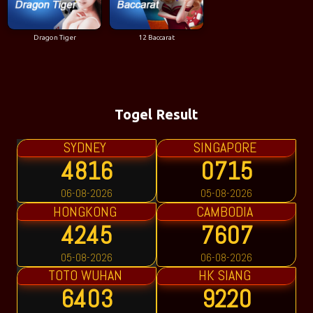
Dragon Tiger
12 Baccarat
Togel Result
SYDNEY
SINGAPORE
4816
0715
06-08-2026
05-08-2026
HONGKONG
CAMBODIA
4245
7607
05-08-2026
06-08-2026
TOTO WUHAN
HK SIANG
6403
9220