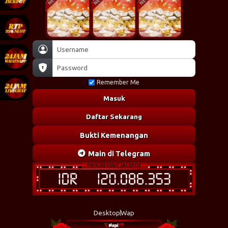
Remember Me
Masuk
Daftar Sekarang
Bukti Kemenangan
Main di Telegram
Desktop
Wap