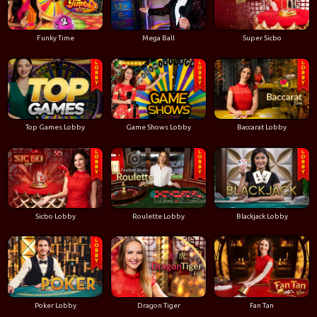
Funky Time
Mega Ball
Super Sicbo
Top Games Lobby
Game Shows Lobby
Baccarat Lobby
Sicbo Lobby
Roulette Lobby
Blackjack Lobby
Poker Lobby
Dragon Tiger
Fan Tan