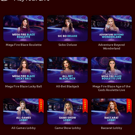
Mega Fire Blaze Roulette
Sicbo Deluxe
Adventure Beyond
Wonderland
Mega Fire Blaze Lucky Ball
All-Bet Blackjack
Mega Fire Blaze Age of the
Gods Roulette Live
All Games Lobby
Game Show Lobby
Baccarat Lobby