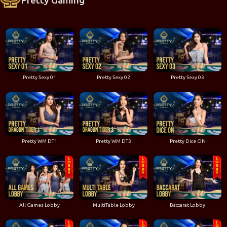
Pretty Gaming
Pretty Sexy 01
Pretty Sexy 02
Pretty Sexy 03
Pretty WM DT1
Pretty WM DT3
Pretty Dice ON
All Games Lobby
MultiTable Lobby
Baccarat Lobby