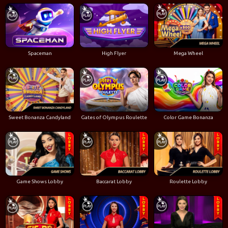
Spaceman
High Flyer
Mega Wheel
Sweet Bonanza Candyland
Gates of Olympus Roulette
Color Game Bonanza
Game Shows Lobby
Baccarat Lobby
Roulette Lobby