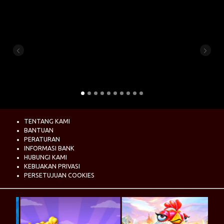
UEFA EUROPA LEAGUE QUALIFIERS
August 7, 2026 — 00:00 WIB
0 : 0
Previous
Next
BET NOW
Red Bull Salzburg
Pafos FC
0.75
0.57
-0.75
-0.73
TENTANG KAMI
BANTUAN
PERATURAN
INFORMASI BANK
HUBUNGI KAMI
KEBIJAKAN PRIVASI
PERSETUJUAN COOKIES