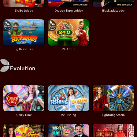
Sic Bo Lobby
Dragon Tiger Lobby
Blackjack Lobby
Big Bass Crash
24D Spin
Evolution
Crazy Time
Ice Fishing
Lightning Storm