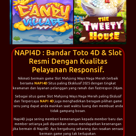
NAPI4D : Bandar Toto 4D & Slot
Resmi Dengan Kualitas
Pelayanan Responsif.
Nikmati bermain game Slot Mahjong Ways Naga Merah terbaik
bersama
NAPI4D
Situs paling Eksklusif 2025 dengan tingkat
keamanan dan layanan pelanggan yang ramah dan fastrespon 24jam.
Sebagai situs game Slot Mahjong Ways Naga Merah paling Ekslusif
dan Terpercaya
NAPI 4D
juga menghadirkan beragam pilihan game
seru yang dapat anda mainkan saat waktu luang dan membuat anda
tidak gampang bosan.
Napi4D juga sering memberi kemenangan kepada member baru dan
member setianya jadi dipastikan semua mendapatkan kesenangan
jika bermain di Napi4D. Ayo bergabung sekarang dan rasakan sensasi
bermain game yang tak terlupakan.