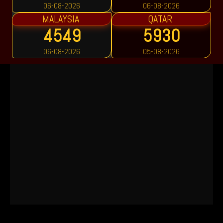
06-08-2026
06-08-2026
MALAYSIA
QATAR
4549
5930
06-08-2026
05-08-2026