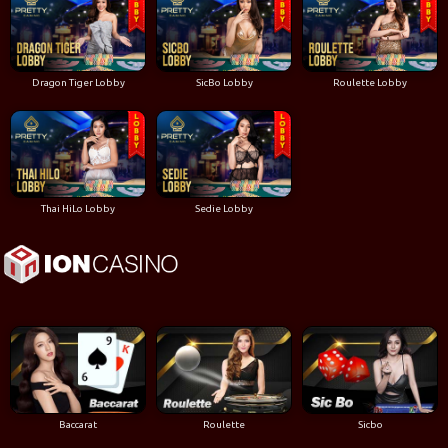
Dragon Tiger Lobby
SicBo Lobby
Roulette Lobby
Thai HiLo Lobby
Sedie Lobby
Baccarat
Roulette
Sicbo