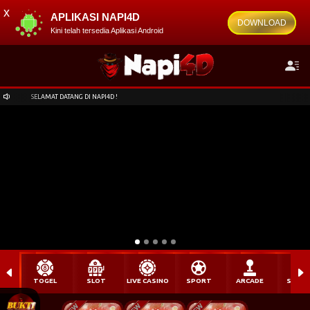
x
APLIKASI NAPI4D
DOWNLOAD
Kini telah tersedia Aplikasi Android
T DATANG DI NAPI4D !
SELAMAT DATANG DI NAPI4D !
TOGEL
SLOT
LIVE CASINO
SPORT
ARCADE
SABU