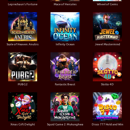
Leprechaun’s Fortune
Mace of Hercules
Wheel of Gems
Scale of Heaven: Anubis
Infinity Ocean
Jewel Mastermind
PUBG2
Fantastic Beast
Slotto 4D
Xmas Gift Delight
Squid Game 2: Mukunghwa
Disco 777 Hold and Win