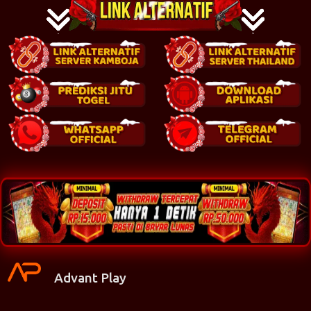
Advant Play