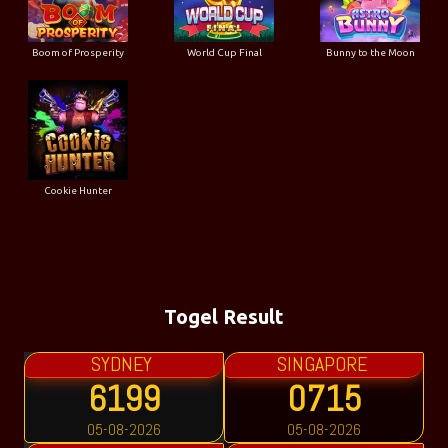
Boom of Prosperity
World Cup Final
Bunny to the Moon
Cookie Hunter
Togel Result
SYDNEY
SINGAPORE
6199
0715
05-08-2026
05-08-2026