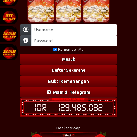
Remember Me
Masuk
Daftar Sekarang
Bukti Kemenangan
Main di Telegram
Desktop
Wap