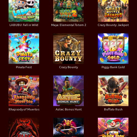
LABUBU: Fall in Wild
Maya: Elemental Totem 2
Crazy Bounty: Jackpot
Pinata Fest
Crazy Bounty
Piggy Bank Gold
Rhapsody of Muertos
Aztec: Bonus Hunt
Buffalo Rush