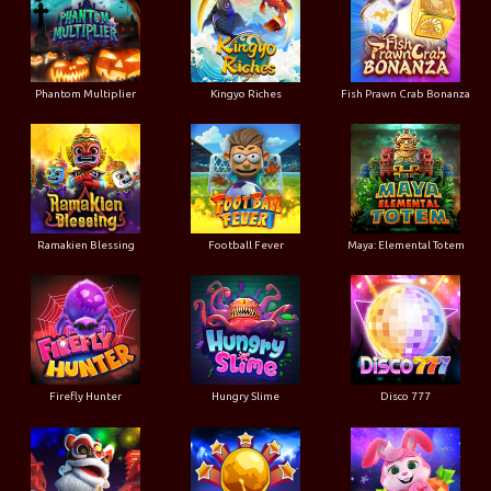
Phantom Multiplier
Kingyo Riches
Fish Prawn Crab Bonanza
Ramakien Blessing
Football Fever
Maya: Elemental Totem
Firefly Hunter
Hungry Slime
Disco 777