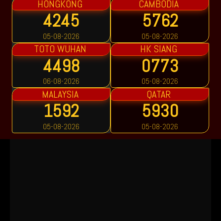
HONGKONG
CAMBODIA
4245
5762
05-08-2026
05-08-2026
TOTO WUHAN
HK SIANG
4498
0773
06-08-2026
05-08-2026
MALAYSIA
QATAR
1592
5930
05-08-2026
05-08-2026