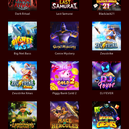
Dark Ritual
Last Samurai
BlackJack21
Big Net Bass
Genie Mystery
Zeustrike
Zeustrike Xmas
Piggy Bank Gold 2
DJ FEVER