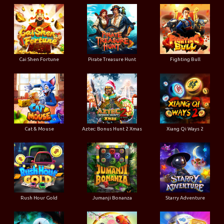
Cai Shen Fortune
Pirate Treasure Hunt
Fighting Bull
Cat & Mouse
Aztec: Bonus Hunt 2 Xmas
Xiang Qi Ways 2
Rush Hour Gold
Jumanji Bonanza
Starry Adventure