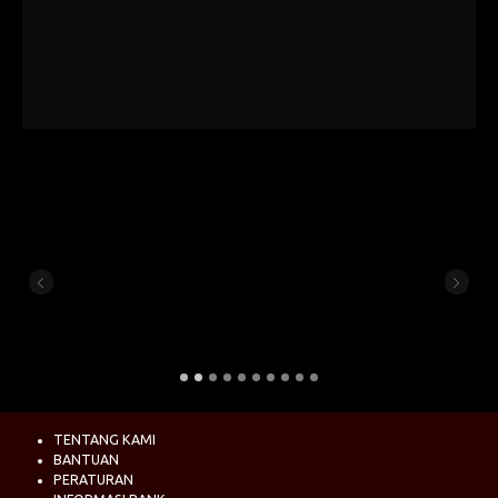
UEFA EUROPA LEAGUE QUALIFIERS
August 7, 2026 — 00:00 WIB
0 : 0
Previous
Next
BET NOW
Lincoln Red Imps (n)
Omonia Nicosia
-0.75
-0.90
0.75
0.68
TENTANG KAMI
BANTUAN
PERATURAN