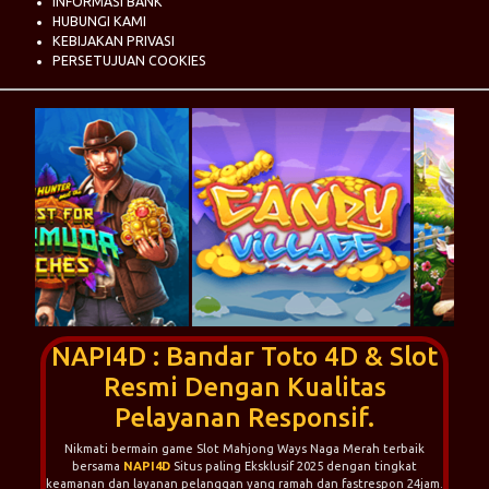
INFORMASI BANK
HUBUNGI KAMI
KEBIJAKAN PRIVASI
PERSETUJUAN COOKIES
NAPI4D : Bandar Toto 4D & Slot
Resmi Dengan Kualitas
Pelayanan Responsif.
Nikmati bermain game Slot Mahjong Ways Naga Merah terbaik
bersama
NAPI4D
Situs paling Eksklusif 2025 dengan tingkat
keamanan dan layanan pelanggan yang ramah dan fastrespon 24jam.