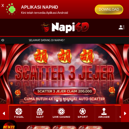
x
APLIKASI NAPI4D
DOWNLOAD
Kini telah tersedia Aplikasi Android
 DATANG DI NAPI4D !
SELAMAT DATANG DI NAPI4D !
TOGEL
SLOT
LIVE CASINO
SPORT
ARCADE
SABU