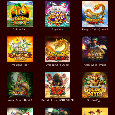
Golden Shot
Royal Ace
Dragon Chi's Quest 2
Mahjong Roar
Dragon Chi’s Quest
Aztec Gold Temple
Aztec: Bonus Hunt 2
Buffalo Rush HIGHROLLER
Golden Egypt