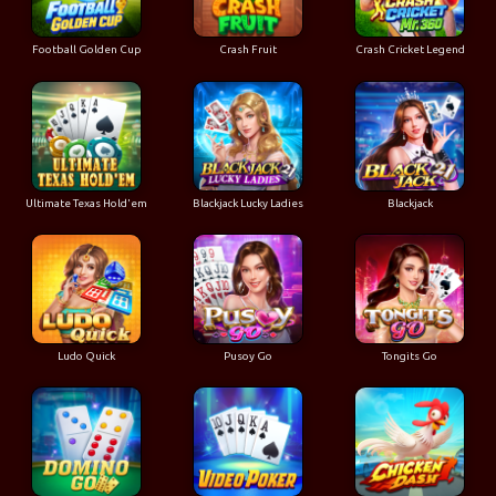
Football Golden Cup
Crash Fruit
Crash Cricket Legend
Ultimate Texas Hold'em
Blackjack Lucky Ladies
Blackjack
Ludo Quick
Pusoy Go
Tongits Go