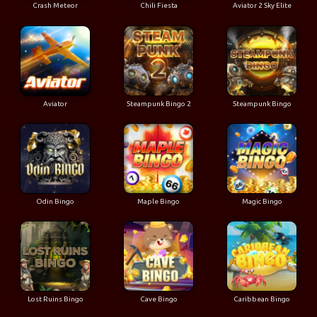
Crash Meteor
Chili Fiesta
Aviator 2 Sky Elite
Aviator
Steampunk Bingo 2
Steampunk Bingo
Odin Bingo
Maple Bingo
Magic Bingo
Lost Ruins Bingo
Cave Bingo
Caribbean Bingo