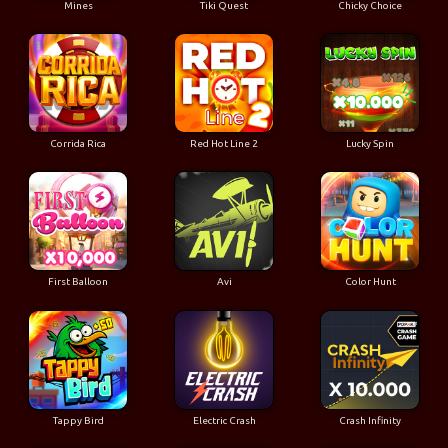
Mines
Tiki Quest
Chicky Choice
Corrida Rica
Red Hot Line 2
Lucky Spin
First Balloon
Avi
Color Hunt
Tappy Bird
Electric Crash
Crash Infinity