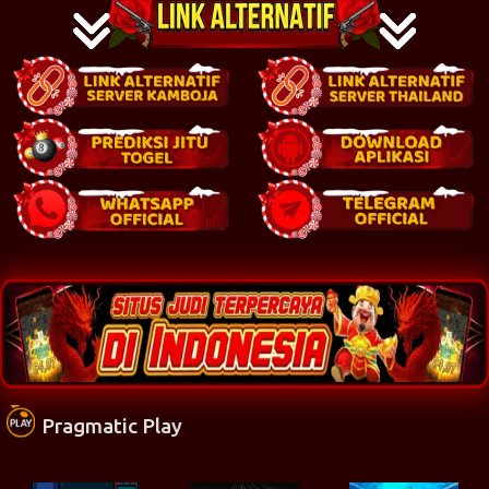
Pragmatic Play