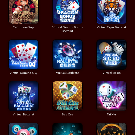
Caribbean Saga
Virtual Dragon Bonus
Virtual Tiger Baccarat
Baccarat
Virtual Domino QQ
Virtual Roulette
Virtual Sic Bo
Virtual Baccarat
Bau Cua
Tai Xiu