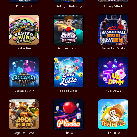
Plinko UFO
Midnight Robbery
Galaxy Attack
Easter Run
Big Bang Boxing
Basketball Strike
Baccarat VVIP
Speed Lotto
7 Up Down
Jogo Do Bicho
Plinko
Thai Hi-Lo