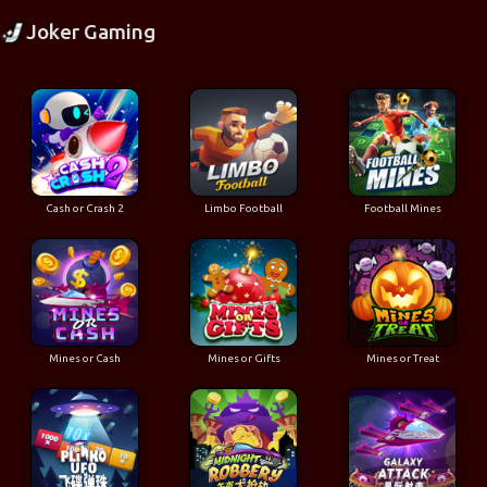
Joker Gaming
Cash or Crash 2
Limbo Football
Football Mines
Mines or Cash
Mines or Gifts
Mines or Treat