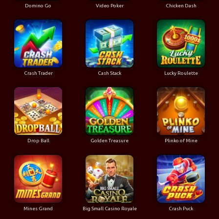
Domino Go
Video Poker
Chicken Dash
Crash Trader
Cash Stack
Lucky Roulette
Drop Ball
Golden Treasure
Plinko of Mine
Mines Grand
Big Small Casino Royale
Crash Puck