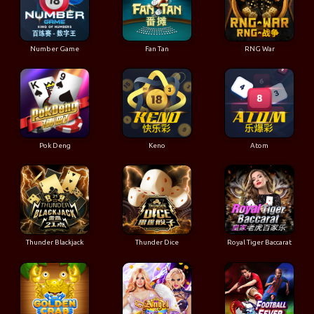
Number Game
Fan Tan
RNG War
Pok Deng
Keno
Atom
Thunder Blackjack
Thunder Dice
Royal Tiger Baccarat