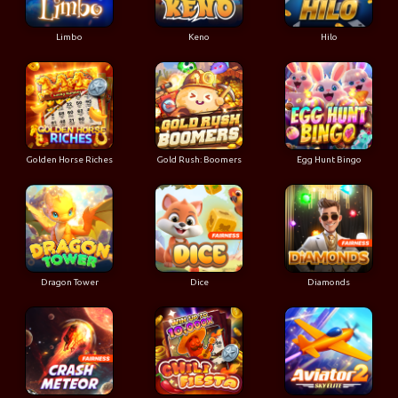
Limbo
Keno
Hilo
Golden Horse Riches
Gold Rush: Boomers
Egg Hunt Bingo
Dragon Tower
Dice
Diamonds