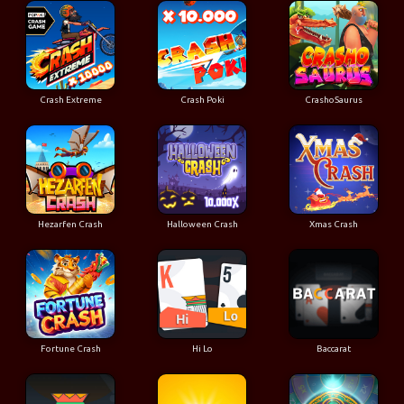
Crash Extreme
Crash Poki
CrashoSaurus
Hezarfen Crash
Halloween Crash
Xmas Crash
Fortune Crash
Hi Lo
Baccarat