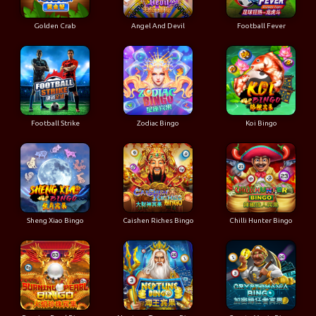
Golden Crab
Angel And Devil
Football Fever
Football Strike
Zodiac Bingo
Koi Bingo
Sheng Xiao Bingo
Caishen Riches Bingo
Chilli Hunter Bingo