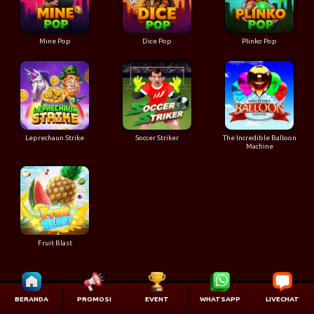
Mine Pop
Dice Pop
Plinko Pop
Leprechaun Strike
Soccer Striker
The Incredible Balloon
Machine
Fruit Blast
Hacksaw Gaming
BERANDA
PROMOSI
EVENT
WHATSAPP
LIVECHAT