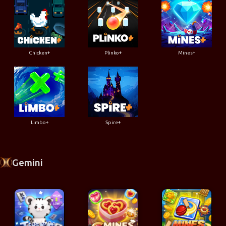
Chicken+
Plinko+
Mines+
Limbo+
Spire+
Gemini