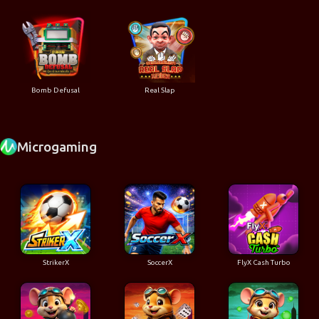
Bomb Defusal
Real Slap
Microgaming
StrikerX
SoccerX
FlyX Cash Turbo