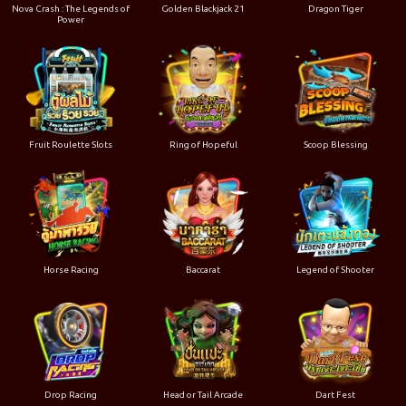
Nova Crash : The Legends of
Golden Blackjack 21
Dragon Tiger
Power
Fruit Roulette Slots
Ring of Hopeful
Scoop Blessing
Horse Racing
Baccarat
Legend of Shooter
Drop Racing
Head or Tail Arcade
Dart Fest