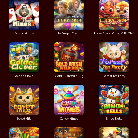
Mines Maple
Lucky Drop - Olympus
Lucky Drop - Gong Xi Fa Chai
Golden Clover
Gold Rush: Wild Dig
Forest Tea Party
Egypt Hilo
Candy Mines
Bingo Bells