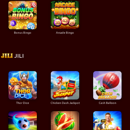
Bonus Bingo
Arcade Bingo
JILI
Thor Dice
Chicken Dash Jackpot
Cash Balloon