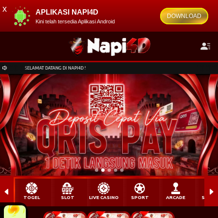
x
APLIKASI NAPI4D
DOWNLOAD
Kini telah tersedia Aplikasi Android
T DATANG DI NAPI4D !
SELAMAT DATANG DI NAPI4D !
TOGEL
SLOT
LIVE CASINO
SPORT
ARCADE
SABU