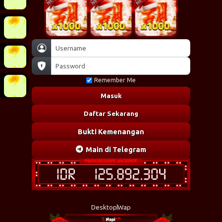
Remember Me
Masuk
Daftar Sekarang
Bukti Kemenangan
Main di Telegram
Desktop
Wap