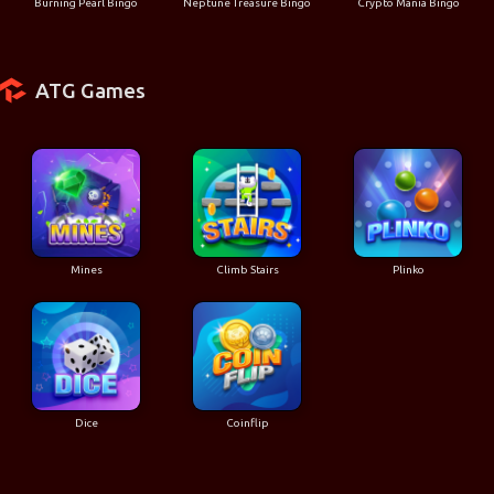
Burning Pearl Bingo
Neptune Treasure Bingo
Crypto Mania Bingo
ATG Games
Mines
Climb Stairs
Plinko
Dice
Coinflip