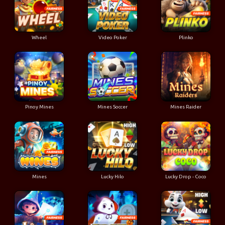
Wheel
Video Poker
Plinko
Pinoy Mines
Mines Soccer
Mines Raider
Mines
Lucky Hilo
Lucky Drop - Coco