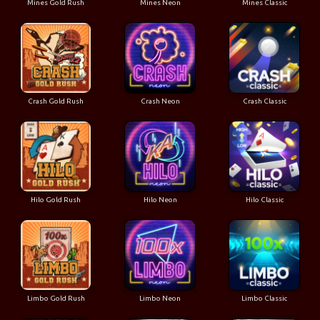
Mines Gold Rush
Mines Neon
Mines Classic
Crash Gold Rush
Crash Neon
Crash Classic
Hilo Gold Rush
Hilo Neon
Hilo Classic
Limbo Gold Rush
Limbo Neon
Limbo Classic