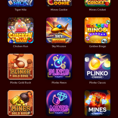
Tiger Hilo
Mines Cookie
Mines Cricket
Chicken Run
Sky Mission
Golden Bingo
Plinko Gold Rush
Plinko Neon
Plinko Classic