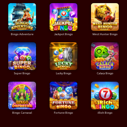
Bingo Adventure
Jackpot Bingo
West Hunter Bingo
Super Bingo
Lucky Bingo
Calaca Bingo
Bingo Carnaval
Fortune Bingo
iRich Bingo