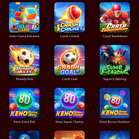
Color Game Extreme
Crash Cricket
Crash Touchdown
Penalty Kick
Crash Goal
Super E-Sabong
Keno Extra Bet
Keno Super Chance
Keno Bonus Number