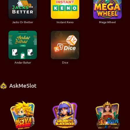
Jacks Or Better
Instant Keno
Mega Wheel
Andar Bahar
Dice
AskMeSlot