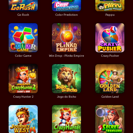
Go Rush
Color Prediction
Pappu
Color Game
Win Drop - Plinko Empire
Crazy Pusher
Crazy Hunter 2
Jogo do Bicho
Golden Land