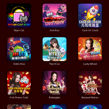
Nyan Cat
Out Run
Cash Or Crash
Odds HiLo
Thai Hi Lo
Lucky Wheel
Fish Prawn Crab
Belangkai
Baccarat Babes