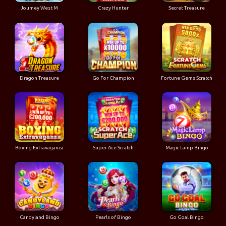
Joumey West M
Crazy Hunter
Secret Treasure
Dragon Treasure
Go For Champion
Fortune Gems Scratch
Boxing Extravaganza
Super Ace Scratch
Magic Lamp Bingo
Candyland Bingo
Pearls of Bingo
Go Goal Bingo