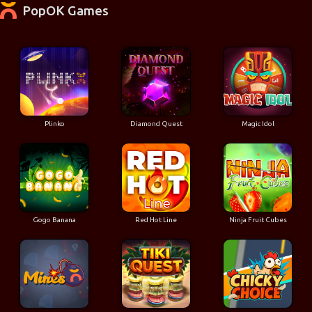
PopOK Games
Plinko
Diamond Quest
Magic Idol
Gogo Banana
Red Hot Line
Ninja Fruit Cubes