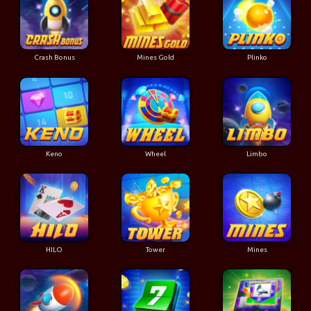
Crash Bonus
Mines Gold
Plinko
Keno
Wheel
Limbo
HILO
Tower
Mines