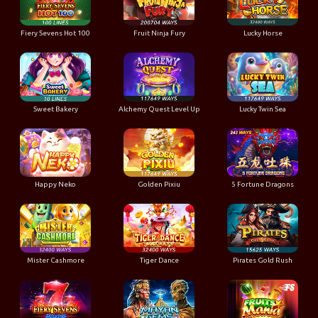
Fiery Sevens Hot 100
Fruit Ninja Fury
Lucky Horse
Sweet Bakery
Alchemy Quest Level Up
Lucky Twin Sea
Happy Neko
Golden Pixiu
5 Fortune Dragons
Mister Cashmore
Tiger Dance
Pirates Gold Rush