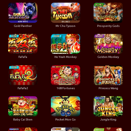
Gold Panther
Mr Chu Tycoon
Prosperity Gods
Golden Monkey
FaFaFa
Ho Yeah Monkey
FaFaFa2
168 Fortunes
Princess Wang
Baby Cai Shen
Pocket Mon Go
Jungle King