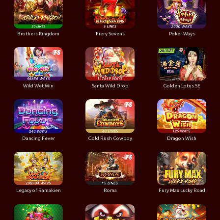
Brothers Kingdom
Fiery Sevens
Poker Ways
Wild Wet Win
Santa Wild Drop
Golden Lotus SE
Dancing Fever
Gold Rush Cowboy
Dragon Wish
Legacy of Ramakien
Roma
Fury Max Lucky Road