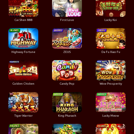
First Love
Cai Shen 888
Lucky Koi
Highway Fortune
ZEUS
Da Fu Xiao Fu
Golden Chicken
Candy Pop
Wow Prosperity
Tiger Warrior
King Pharaoh
Lucky Meow