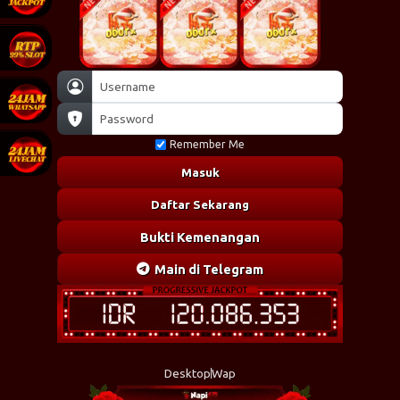
Remember Me
Masuk
Daftar Sekarang
Bukti Kemenangan
Main di Telegram
Desktop
Wap