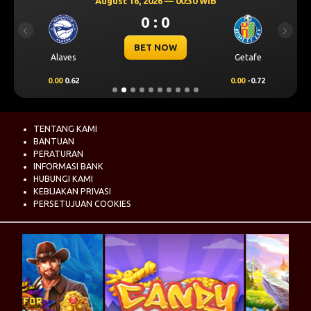
August 16, 2026 — 00:30 WIB
0 : 0
Previous
Next
BET NOW
Alaves
Getafe
0.00
0.62
0.00
-0.72
TENTANG KAMI
BANTUAN
PERATURAN
INFORMASI BANK
HUBUNGI KAMI
KEBIJAKAN PRIVASI
PERSETUJUAN COOKIES