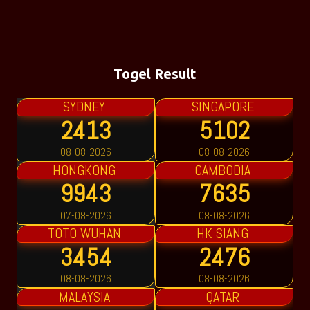
Togel Result
SYDNEY
SINGAPORE
2413
5102
08-08-2026
08-08-2026
HONGKONG
CAMBODIA
9943
7635
07-08-2026
08-08-2026
TOTO WUHAN
HK SIANG
3454
2476
08-08-2026
08-08-2026
MALAYSIA
QATAR