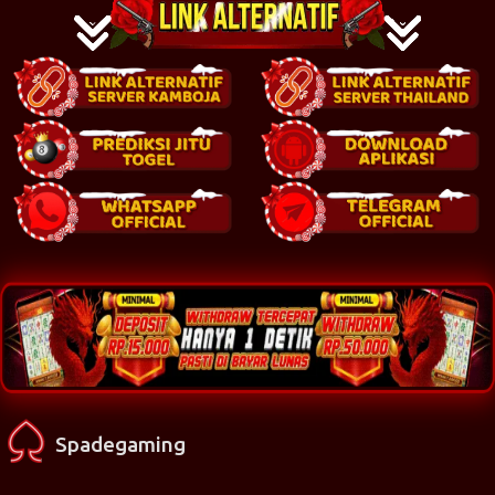
Spadegaming