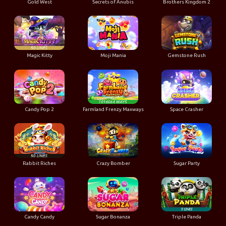
Gold West
Secrets of Anubis
Brothers Kingdom 2
Magic Kitty
Moji Mania
Gemstone Rush
Candy Pop 2
Farmland Frenzy Maxways
Space Crasher
Rabbit Riches
Crazy Bomber
Sugar Party
Candy Candy
Sugar Bonanza
Triple Panda