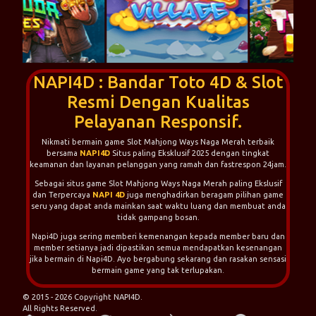
NAPI4D : Bandar Toto 4D & Slot
Resmi Dengan Kualitas
Pelayanan Responsif.
Nikmati bermain game Slot Mahjong Ways Naga Merah terbaik
bersama
NAPI4D
Situs paling Eksklusif 2025 dengan tingkat
keamanan dan layanan pelanggan yang ramah dan fastrespon 24jam.
Sebagai situs game Slot Mahjong Ways Naga Merah paling Ekslusif
dan Terpercaya
NAPI 4D
juga menghadirkan beragam pilihan game
seru yang dapat anda mainkan saat waktu luang dan membuat anda
tidak gampang bosan.
Napi4D juga sering memberi kemenangan kepada member baru dan
member setianya jadi dipastikan semua mendapatkan kesenangan
jika bermain di Napi4D. Ayo bergabung sekarang dan rasakan sensasi
bermain game yang tak terlupakan.
© 2015 - 2026 Copyright NAPI4D.
All Rights Reserved.