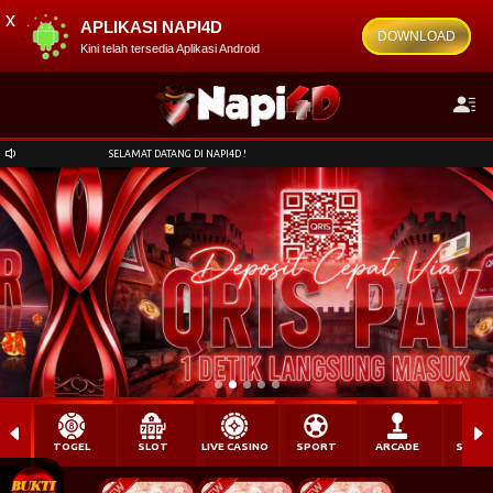
x
APLIKASI NAPI4D
DOWNLOAD
Kini telah tersedia Aplikasi Android
T DATANG DI NAPI4D !
SELAMAT DATANG DI NAPI4D !
TOGEL
SLOT
LIVE CASINO
SPORT
ARCADE
SABU