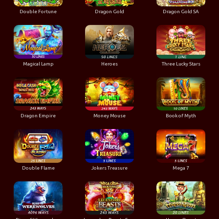
Double Fortune
Dragon Gold
Dragon Gold SA
Magical Lamp
Heroes
Three Lucky Stars
Dragon Empire
Money Mouse
Book of Myth
Double Flame
Jokers Treasure
Mega 7