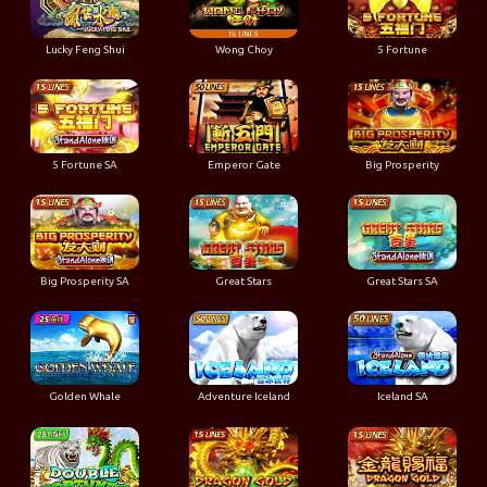
Lucky Feng Shui
Wong Choy
5 Fortune
5 Fortune SA
Emperor Gate
Big Prosperity
Big Prosperity SA
Great Stars
Great Stars SA
Golden Whale
Adventure Iceland
Iceland SA