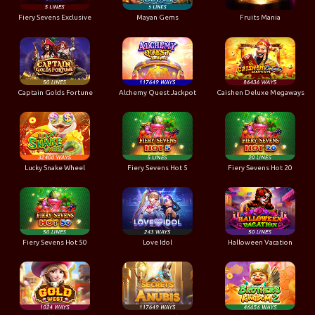
Fiery Sevens Exclusive
Mayan Gems
Fruits Mania
Captain Golds Fortune
Alchemy Quest Jackpot
Caishen Deluxe Megaways
Lucky Snake Wheel
Fiery Sevens Hot 5
Fiery Sevens Hot 20
Fiery Sevens Hot 50
Love Idol
Halloween Vacation