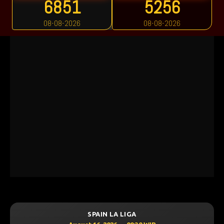
6851
5256
08-08-2026
08-08-2026
SPAIN LA LIGA