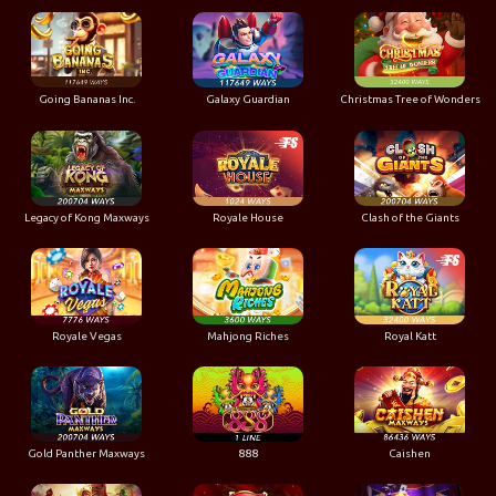
Going Bananas Inc.
Galaxy Guardian
Christmas Tree of Wonders
Legacy of Kong Maxways
Royale House
Clash of the Giants
Royale Vegas
Mahjong Riches
Royal Katt
Gold Panther Maxways
888
Caishen