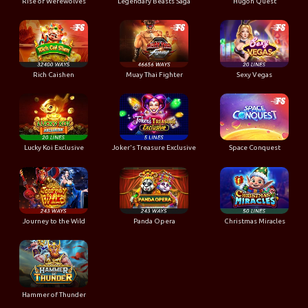
Rise of Werewolves
Legendary Beasts Saga
Hugon Quest
Rich Caishen
Muay Thai Fighter
Sexy Vegas
Lucky Koi Exclusive
Joker's Treasure Exclusive
Space Conquest
Journey to the Wild
Panda Opera
Christmas Miracles
Hammer of Thunder