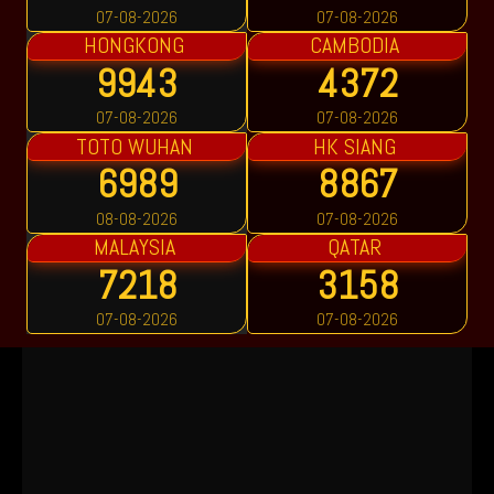
07-08-2026
07-08-2026
HONGKONG
CAMBODIA
9943
4372
07-08-2026
07-08-2026
TOTO WUHAN
HK SIANG
6989
8867
08-08-2026
07-08-2026
MALAYSIA
QATAR
7218
3158
07-08-2026
07-08-2026