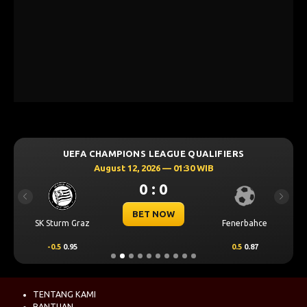
UEFA CHAMPIONS LEAGUE QUALIFIERS
August 12, 2026 — 01:30 WIB
0 : 0
Previous
Next
BET NOW
SK Sturm Graz
Fenerbahce
-0.5
0.95
0.5
0.87
TENTANG KAMI
BANTUAN