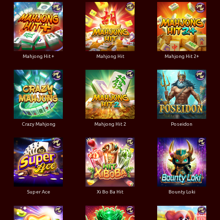
Mahjong Hit +
Mahjong Hit
Mahjong Hit 2+
Crazy Mahjong
Mahjong Hit 2
Poseidon
Super Ace
Xi Bo Ba Hit
Bounty Loki