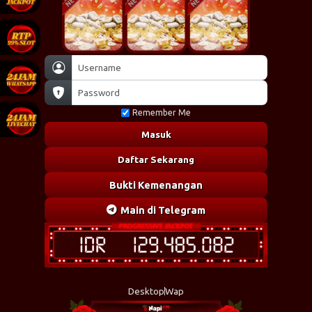
Remember Me
Masuk
Daftar Sekarang
Bukti Kemenangan
Main di Telegram
Desktop
Wap