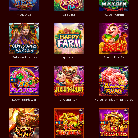
Mega ACE
Xi Bo Ba
Water Margin
Outlawed Heroes
Happy Farm
Duo Fu Duo Cai
Lucky - 88 Flower
Ji Xiang Ru Yi
Fortune - Blooming Riches