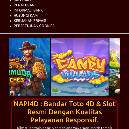
PERATURAN
INFORMASI BANK
HUBUNGI KAMI
KEBIJAKAN PRIVASI
PERSETUJUAN COOKIES
NAPI4D : Bandar Toto 4D & Slot
Resmi Dengan Kualitas
Pelayanan Responsif.
Nikmati bermain game Slot Mahjong Ways Naga Merah terbaik