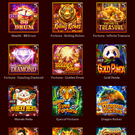
Wealth - 88 Drum
Fortune - Rolling Riches
Fortune - Infinite Treasure
Fortune - Dazzling Diamond
Fortune - Golden Drum
Gold Panda
Maneki Neko
Eyes of Fortune
Dragon Riches