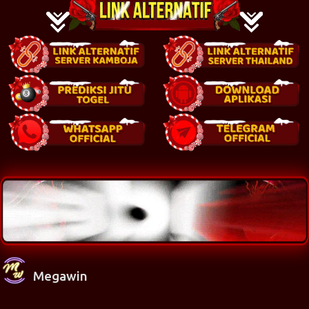
Megawin