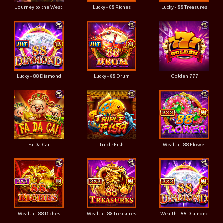
Journey to the West
Lucky - 88 Riches
Lucky - 88 Treasures
Lucky - 88 Diamond
Lucky - 88 Drum
Golden 777
Fa Da Cai
Triple Fish
Wealth - 88 Flower
Wealth - 88 Riches
Wealth - 88 Treasures
Wealth - 88 Diamond