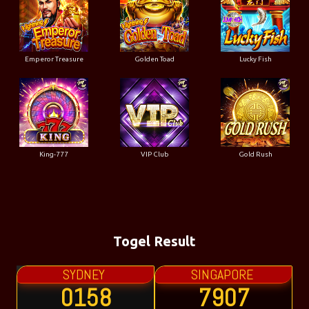
Emperor Treasure
Golden Toad
Lucky Fish
King-777
VIP Club
Gold Rush
Togel Result
SYDNEY
SINGAPORE
0158
7907