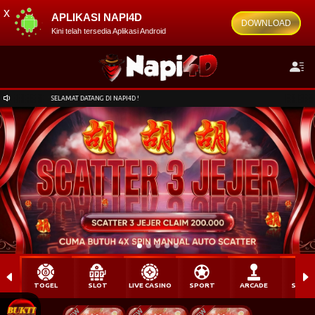
x
APLIKASI NAPI4D
DOWNLOAD
Kini telah tersedia Aplikasi Android
AT DATANG DI NAPI4D !
SELAMAT DATANG DI NAPI4D !
TOGEL
SLOT
LIVE CASINO
SPORT
ARCADE
SABU