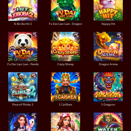
Xi Bo Ba Hit 2
Fu Dai Lian Lian - Dragon
Happy Hit
Fu Dai Lian Lian - Panda
Crazy Sheep
Dragon Arena
Pine of Plinko 2
5 CaiShen
5 Dragons