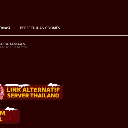
RIVASI
|
PERSETUJUAN COOKIES