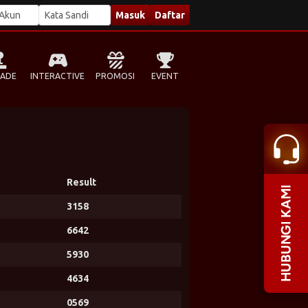
Masuk
Daftar
ADE
INTERACTIVE
PROMOSI
EVENT
Result
3158
6642
5930
4634
0569