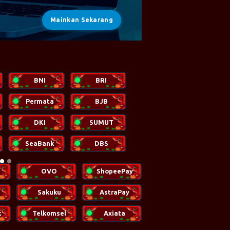
Mainkan Sekarang
NOBU
Maybank
Mestika
Mega
UOB
BluBCA
OVO
ShopeePay
Sakuku
AstraPay
k
Telkomsel
Axiata