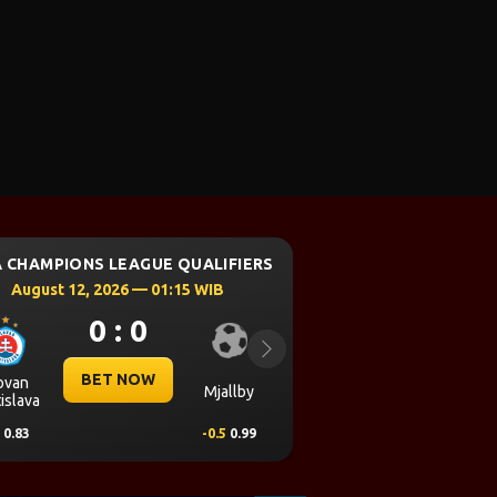
OTBALL F24 ELITE CLUB FRIENDLY
August 8, 2026 — 01:00 WIB
0 : 0
Next
BET NOW
e-
e-Chelsea
hester
ited
00
0.00
0.00
0.00