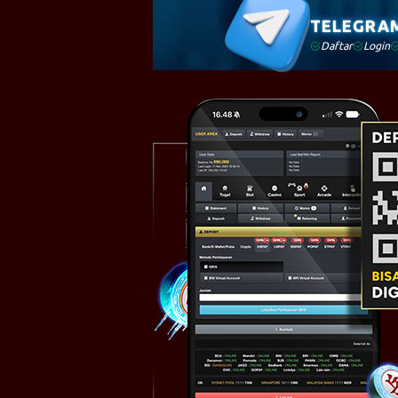
TELEGRA
Daftar
Login