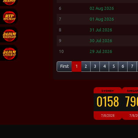
6
02 Aug 2026
7
01 Aug 2026
8
31 Jul 2026
9
30 Jul 2026
10
29 Jul 2026
First
1
2
3
4
5
6
7
SYDNEY
SINGA
0158
79
7/8/2026
7/8/2