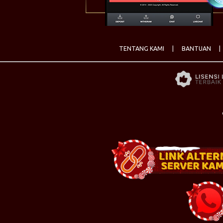
TENTANG KAMI
|
BANTUAN
|