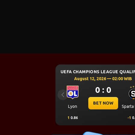
UEFA CHAMPIONS LEAGUE QUALI
August 11, 2026 — 22:59 WIB
0 : 0
Previous
BET NOW
Union 
Bodo Glimt
Gill
0.75
0.82
-0.7