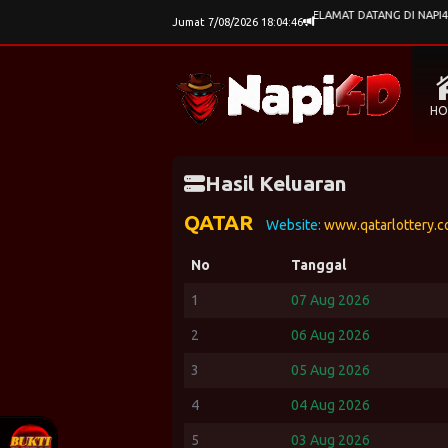
SELAMAT DATANG DI NAPI4D !
Jumat 7/08/2026 18:04:47
HO
Hasil Keluaran
QATAR
Website:
www.qatarlottery.
No
Tanggal
1
07 Aug 2026
2
06 Aug 2026
3
05 Aug 2026
4
04 Aug 2026
5
03 Aug 2026