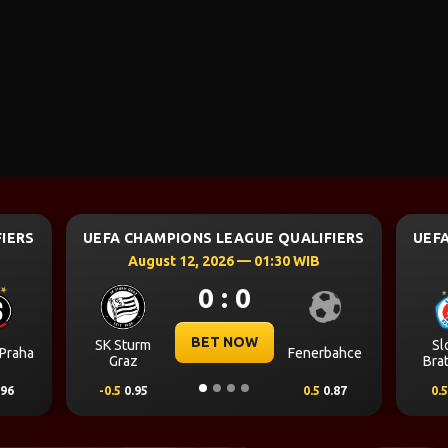
FIERS
E-FOOTBALL F24 INTERNATIONAL
E-FO
FRIENDLY
August 8, 2026 — 00:45 WIB
0 : 2
Saint-
Manc
oise
BET NOW
e-Germany
e-France
Un
5
1.00
0.
-0.25
-0.88
0.25
0.64