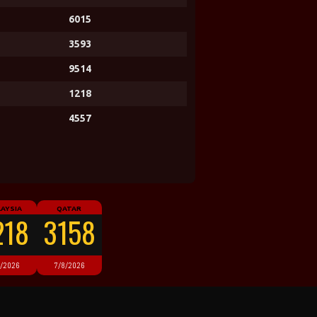
6015
3593
9514
1218
4557
AYSIA
QATAR
218
3158
8/2026
7/8/2026