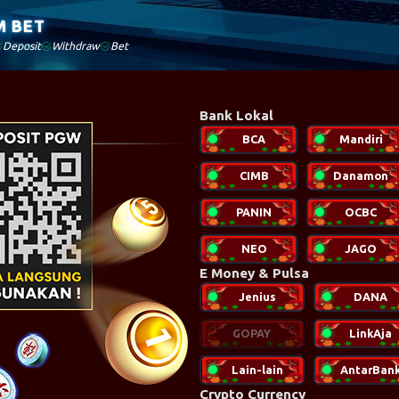
M BET
Deposit
Withdraw
Bet
Bank Lokal
E Money & Pulsa
Jenius
DANA
GOPAY
LinkAja
Lain-lain
AntarBan