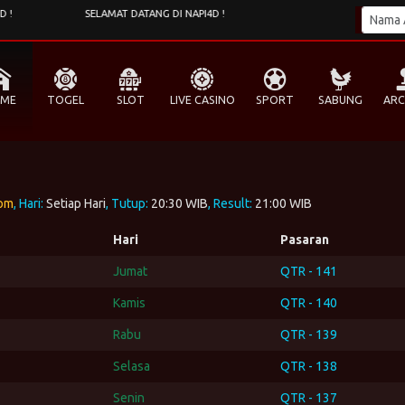
SELAMAT DATANG DI NAPI4D !
ME
TOGEL
SLOT
LIVE CASINO
SPORT
SABUNG
ARC
com
, Hari:
Setiap Hari
, Tutup:
20:30 WIB
, Result:
21:00 WIB
Hari
Pasaran
Jumat
QTR - 141
Kamis
QTR - 140
Rabu
QTR - 139
Selasa
QTR - 138
Senin
QTR - 137