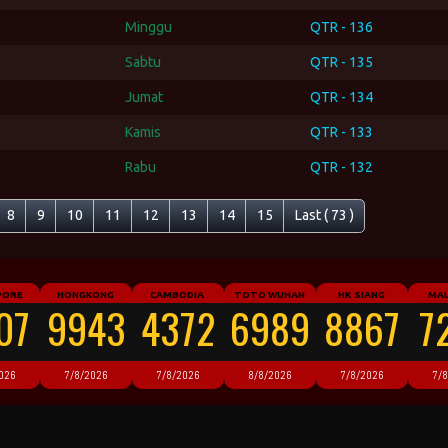
Minggu
QTR - 136
Sabtu
QTR - 135
Jumat
QTR - 134
Kamis
QTR - 133
Rabu
QTR - 132
8
9
10
11
12
13
14
15
Last ( 73 )
PORE
HONGKONG
CAMBODIA
TOTO WUHAN
HK SIANG
MAL
07
9943
4372
6989
8867
7
026
7/8/2026
7/8/2026
8/8/2026
7/8/2026
7/