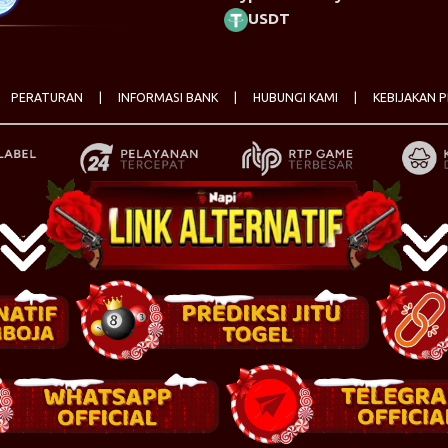
Crypto Currency
USDT
PERATURAN
|
INFORMASI BANK
|
HUBUNGI KAMI
|
KEBIJAKAN P