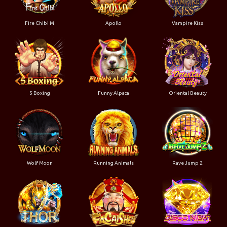
Fire Chibi M
Apollo
Vampire Kiss
5 Boxing
Funny Alpaca
Oriental Beauty
Wolf Moon
Running Animals
Rave Jump 2