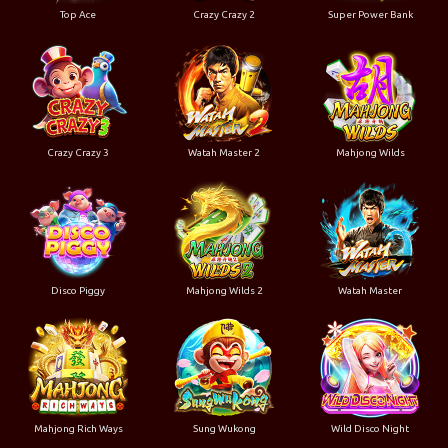
Top Ace
Crazy Crazy 2
Super Power Bank
Crazy Crazy 3
Watah Master 2
Mahjong Wilds
Disco Piggy
Mahjong Wilds 2
Watah Master
Mahjong Rich Ways
Sung Wukong
Wild Disco Night