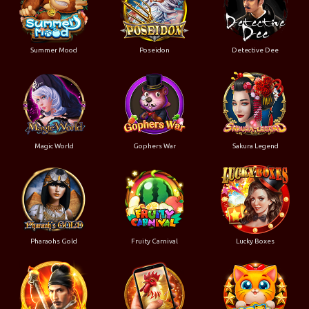
Summer Mood
Poseidon
Detective Dee
Magic World
Gophers War
Sakura Legend
Pharaohs Gold
Fruity Carnival
Lucky Boxes