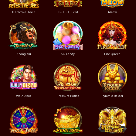
Detective Dee 2
Gu Gu Gu 2 M
Meow
Zhong Kui
Six Candy
Fire Queen
Wolf Disco
Treasure House
Pyramid Raider