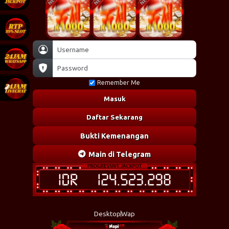
Remember Me
Masuk
Daftar Sekarang
Bukti Kemenangan
Main di Telegram
Desktop
Wap