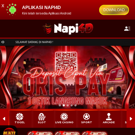
x
APLIKASI NAPI4D
DOWNLOAD
Kini telah tersedia Aplikasi Android
SELAMAT DATANG DI NAPI4D !
TOGEL
SLOT
LIVE CASINO
SPORT
ARCADE
SABU