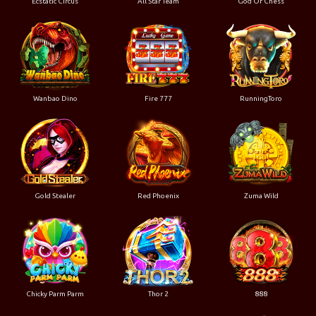
Ecstatic Circus
All Star Team
God Of Chess
Wanbao Dino
Fire 777
RunningToro
Gold Stealer
Red Phoenix
Zuma Wild
Chicky Parm Parm
Thor 2
888