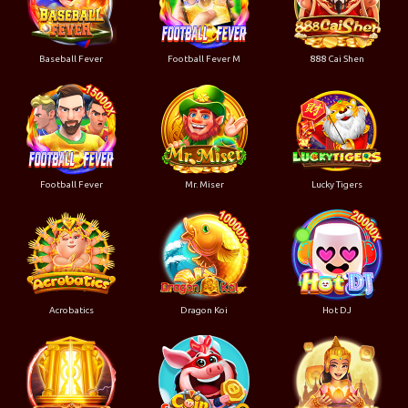
Baseball Fever
Football Fever M
888 Cai Shen
Football Fever
Mr. Miser
Lucky Tigers
Acrobatics
Dragon Koi
Hot DJ