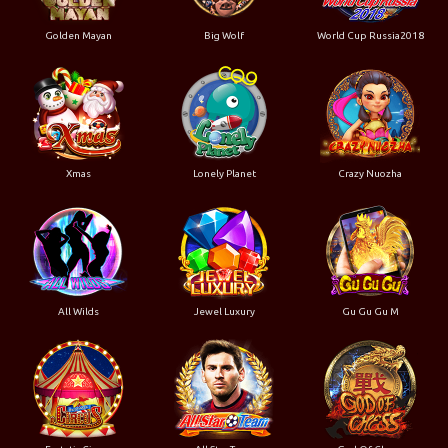
Golden Mayan
Big Wolf
World Cup Russia2018
Xmas
Lonely Planet
Crazy Nuozha
All Wilds
Jewel Luxury
Gu Gu Gu M