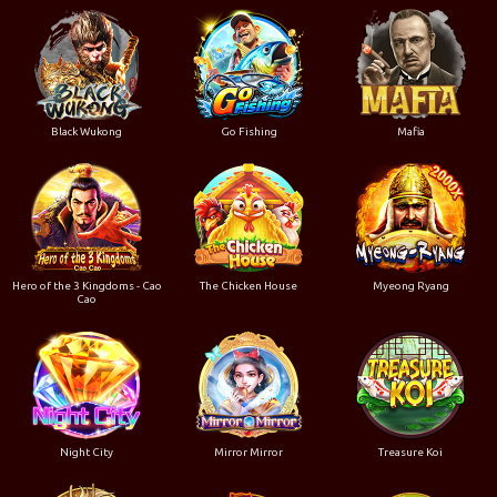
Black Wukong
Go Fishing
Mafia
Hero of the 3 Kingdoms - Cao
The Chicken House
Myeong Ryang
Cao
Night City
Mirror Mirror
Treasure Koi