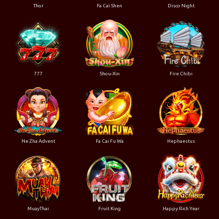
Thor
Fa Cai Shen
Disco Night
777
Shou-Xin
Fire Chibi
Ne Zha Advent
Fa Cai Fu Wa
Hephaestus
MuayThai
Fruit King
Happy Rich Year