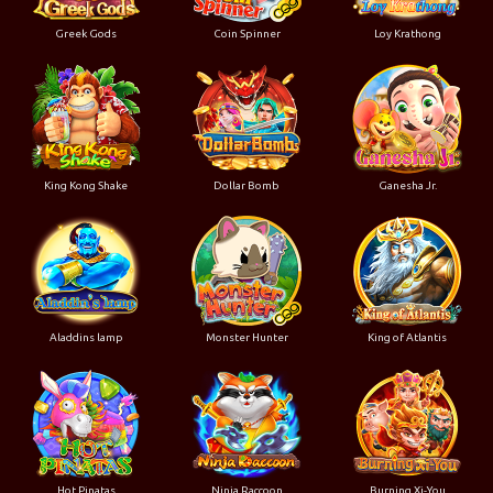
Greek Gods
Coin Spinner
Loy Krathong
King Kong Shake
Dollar Bomb
Ganesha Jr.
Aladdins lamp
Monster Hunter
King of Atlantis
Hot Pinatas
Ninja Raccoon
Burning Xi-You