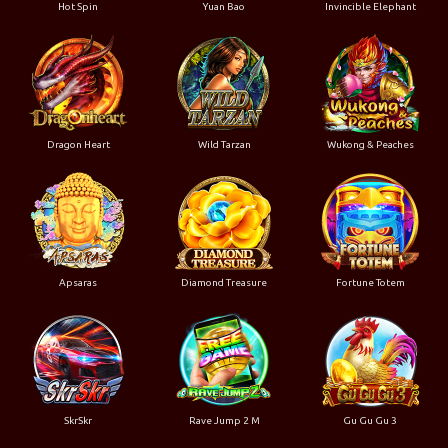
Hot Spin
Yuan Bao
Invincible Elephant
Dragon Heart
Wild Tarzan
Wukong & Peaches
Apsaras
Diamond Treasure
Fortune Totem
SkrSkr
Rave Jump 2 M
Gu Gu Gu 3