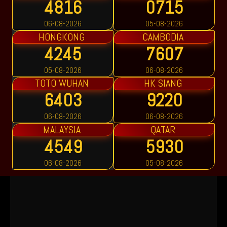
4816
0715
06-08-2026
05-08-2026
HONGKONG
CAMBODIA
4245
7607
05-08-2026
06-08-2026
TOTO WUHAN
HK SIANG
6403
9220
06-08-2026
06-08-2026
MALAYSIA
QATAR
4549
5930
06-08-2026
05-08-2026