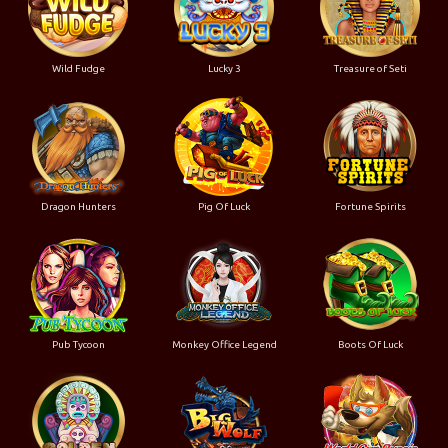
Wild Fudge
Lucky 3
Treasure of Seti
Dragon Hunters
Pig Of Luck
Fortune Spirits
Pub Tycoon
Monkey Office Legend
Boots Of Luck