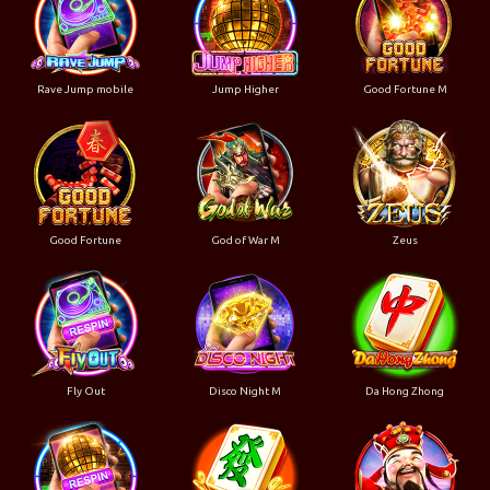
Rave Jump mobile
Jump Higher
Good Fortune M
Good Fortune
God of War M
Zeus
Fly Out
Disco Night M
Da Hong Zhong