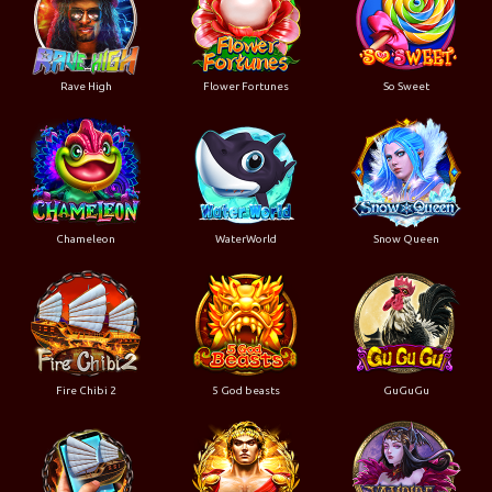
Rave High
Flower Fortunes
So Sweet
Chameleon
WaterWorld
Snow Queen
Fire Chibi 2
5 God beasts
GuGuGu