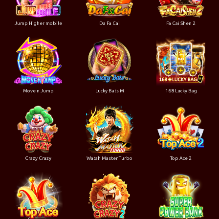
Jump Higher mobile
Da Fa Cai
Fa Cai Shen 2
Move n Jump
Lucky Bats M
168 Lucky Bag
Crazy Crazy
Watah Master Turbo
Top Ace 2