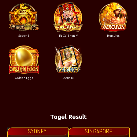
Super 5
Fa Cai Shen M
Hercules
Golden Eggs
Zeus M
Togel Result
SYDNEY
SINGAPORE