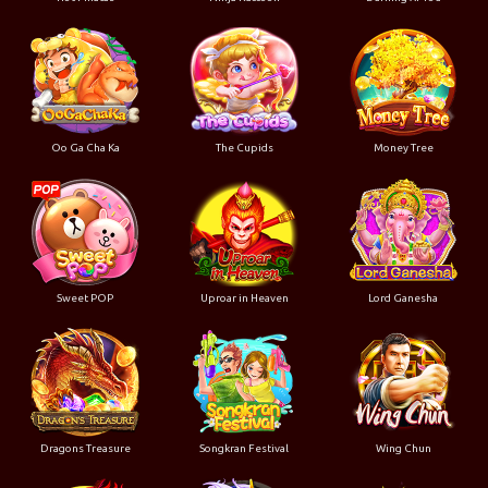
Oo Ga Cha Ka
The Cupids
Money Tree
Sweet POP
Uproar in Heaven
Lord Ganesha
Dragons Treasure
Songkran Festival
Wing Chun