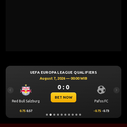
UEFA EUROPA LEAGUE QUALIFIERS
August 7, 2026 — 00:00 WIB
0 : 0
Previous
Next
BET NOW
Red Bull Salzburg
Pafos FC
0.75
0.57
-0.75
-0.73