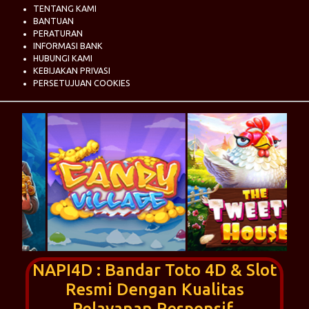
TENTANG KAMI
BANTUAN
PERATURAN
INFORMASI BANK
HUBUNGI KAMI
KEBIJAKAN PRIVASI
PERSETUJUAN COOKIES
NAPI4D : Bandar Toto 4D & Slot
Resmi Dengan Kualitas
Pelayanan Responsif.