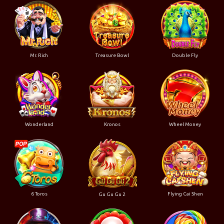
Mr. Rich
Treasure Bowl
Double Fly
Wonderland
Kronos
Wheel Money
6 Toros
Flying Cai Shen
Gu Gu Gu 2