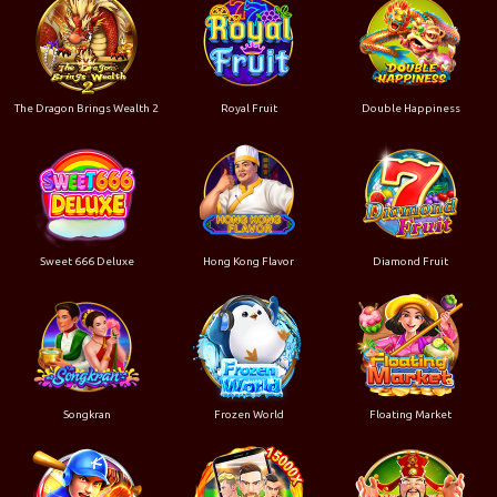
The Dragon Brings Wealth 2
Royal Fruit
Double Happiness
Sweet 666 Deluxe
Hong Kong Flavor
Diamond Fruit
Songkran
Frozen World
Floating Market