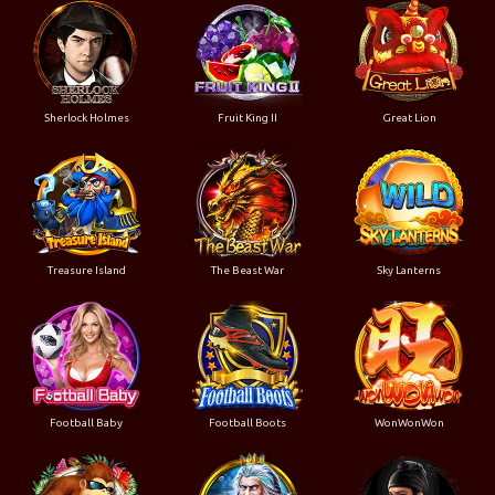
Sherlock Holmes
Fruit King II
Great Lion
Treasure Island
The Beast War
Sky Lanterns
Football Baby
Football Boots
WonWonWon