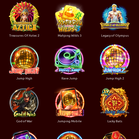
Treasures Of Aztec 2
Mahjong Wilds 3
Legacy of Olympus
Jump High
Rave Jump
Jump High 2
God of War
Jumping Mobile
Lucky Bats