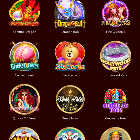
Fortune Dragon
Dragon Ball
Fire Queen 2
Cricket Fever
Six Gacha
Hollywood Pets
Queen Of Dead
Xmas Tales
Cirque de fous