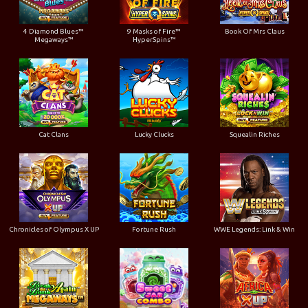
4 Diamond Blues™
9 Masks of Fire™
Book Of Mrs Claus
Megaways™
HyperSpins™
Cat Clans
Lucky Clucks
Squealin Riches
Chronicles of Olympus X UP
Fortune Rush
WWE Legends: Link & Win