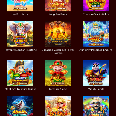
Ice Pop Party
Kung Pao Panda
Treasure Stacks Wilds
Heavenly Elephant Fortune
3 Blazing Volcanoes Power
Almighty Poseidon Empire
Combo
Monkey's Treasure Quest
Treasure Stacks
Mighty Panda