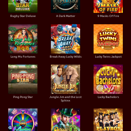
Rugby Star Deluxe
A Dark Matter
9 Masks Of Fire
Long Mu Fortunes
Break Away Lucky Wilds
Lucky Twins Jackpot
Ping Pong Star
Jungle Jim and the Lost
Lucky Bachelors
Sphinx