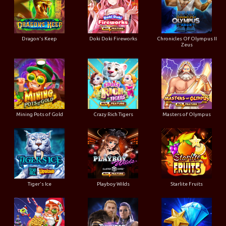
Dragon's Keep
Doki Doki Fireworks
Chronicles Of Olympus II
Zeus
Mining Pots of Gold
Crazy Rich Tigers
Masters of Olympus
Tiger's Ice
Playboy Wilds
Starlite Fruits