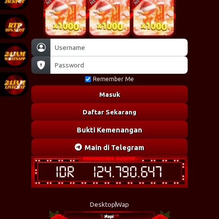
Remember Me
Masuk
Daftar Sekarang
Bukti Kemenangan
Main di Telegram
Desktop
Wap