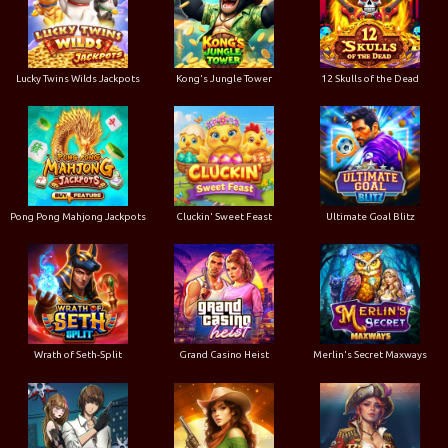
Lucky Twins Wilds Jackpots
Kong's Jungle Tower
12 Skulls of the Dead
Pong Pong Mahjong Jackpots
Cluckin' Sweet Feast
Ultimate Goal Blitz
Wrath of Seth-Split
Grand Casino Heist
Merlin's Secret Maxways