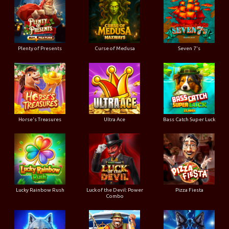
Plenty of Presents
Curse of Medusa
Seven 7's
Horse's Treasures
Ultra Ace
Bass Catch Super Luck
Lucky Rainbow Rush
Luck of the Devil: Power
Pizza Fiesta
Combo