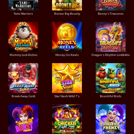
Yami Warriors
Bronco Big Bounty
Bonny's Treasures
Mummy Lock Riches
Money On Reels
Dragon's Rhythm Link&Win
Break Away Gold
Star Stash Wild 7's
Bountiful Birds