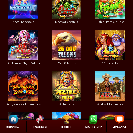
5 Star Knockout
Kings of Crystals
Fishin' Pots Of Gold
Oni Hunter Night Sakura
25000 Talons
15 Tridents
Dungeons and Diamonds
Aztec Falls
Wild Wild Romance
BERANDA
PROMOSI
EVENT
WHATSAPP
LIVECHAT