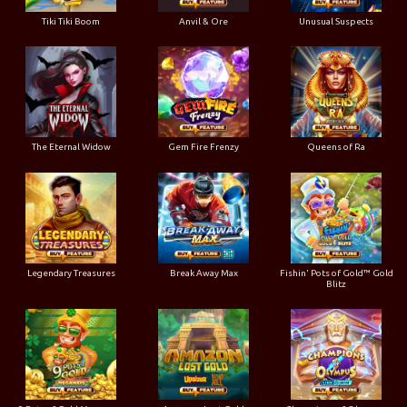
Tiki Tiki Boom
Anvil & Ore
Unusual Suspects
The Eternal Widow
Gem Fire Frenzy
Queens of Ra
Legendary Treasures
Break Away Max
Fishin' Pots of Gold™ Gold
Blitz