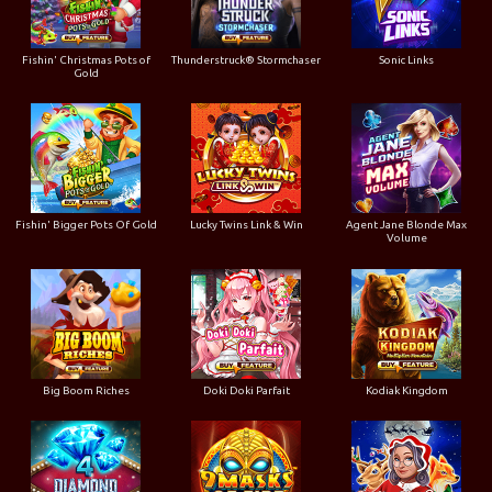
Fishin' Christmas Pots of
Thunderstruck® Stormchaser
Sonic Links
Gold
Fishin' Bigger Pots Of Gold
Lucky Twins Link & Win
Agent Jane Blonde Max
Volume
Big Boom Riches
Doki Doki Parfait
Kodiak Kingdom