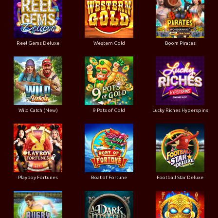
Reel Gems Deluxe
Western Gold
Boom Pirates
Wild Catch (New)
9 Pots of Gold
Lucky Riches Hyperspins
Playboy Fortunes
Boat of Fortune
Football Star Deluxe