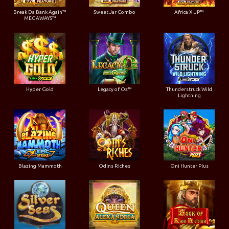
Break Da Bank Again™
Sweet Jar Combo
Africa X UP™
MEGAWAYS™
Hyper Gold
Legacy of Oz™
Thunderstruck Wild
Lightning
Blazing Mammoth
Odins Riches
Oni Hunter Plus