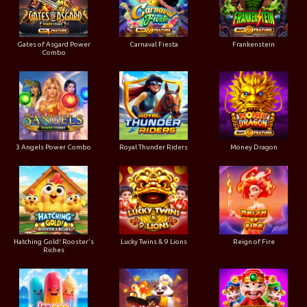
Gates of Asgard Power
Carnaval Fiesta
Frankenstein
Combo
3 Angels Power Combo
Royal Thunder Riders
Money Dragon
Hatching Gold! Rooster's
Lucky Twins & 9 Lions
Reign of Fire
Riches