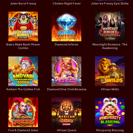
Joker Burst Frenzy
Chicken Night Fever
Joker Ice Frenzy Epic Strike
Bears Make Bank! Power
Diamond Inferno
Moonlight Romance - The
Combo
Awakening
Andvari The Golden Fish
Diamond Diva Oink Bonanza
African Wilds
Fire & Diamond Joker
African Quest
Prosperity Blessing