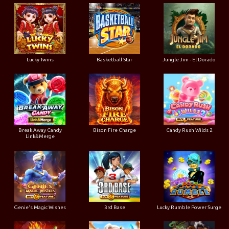
Lucky Twins
Basketball Star
Jungle Jim - El Dorado
Break Away Candy
Bison Fire Charge
Candy Rush Wilds 2
Link&Merge
Genie's Magic Wishes
3rd Base
Lucky Rumble Power Surge