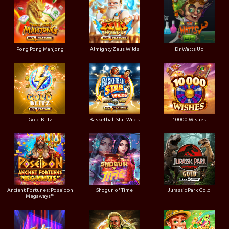
Pong Pong Mahjong
Almighty Zeus Wilds
Dr Watts Up
Gold Blitz
Basketball Star Wilds
10000 Wishes
Ancient Fortunes: Poseidon
Shogun of Time
Jurassic Park Gold
Megaways™