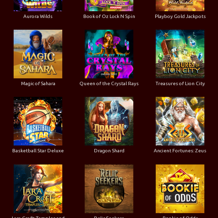
Aurora Wilds
Book of Oz Lock N Spin
Playboy Gold Jackpots
Magic of Sahara
Queen of the Crystal Rays
Treasures of Lion City
Basketball Star Deluxe
Dragon Shard
Ancient Fortunes: Zeus