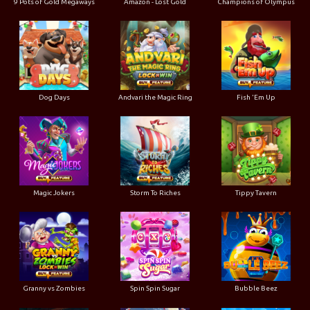
9 Pots of Gold Megaways
Amazon - Lost Gold
Champions of Olympus
Dog Days
Andvari the Magic Ring
Fish 'Em Up
Magic Jokers
Storm To Riches
Tippy Tavern
Granny vs Zombies
Spin Spin Sugar
Bubble Beez