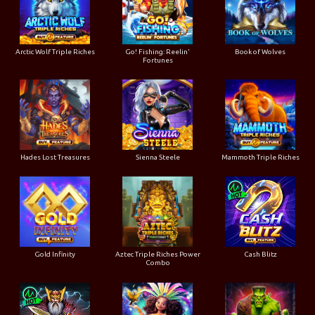
Arctic Wolf Triple Riches
Go! Fishing: Reelin'
Book of Wolves
Fortunes
Hades Lost Treasures
Sienna Steele
Mammoth Triple Riches
Gold Infinity
Aztec Triple Riches Power
Cash Blitz
Combo