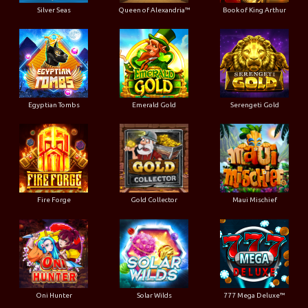
Silver Seas
Queen of Alexandria™
Book of King Arthur
Egyptian Tombs
Emerald Gold
Serengeti Gold
Fire Forge
Gold Collector
Maui Mischief
Oni Hunter
Solar Wilds
777 Mega Deluxe™