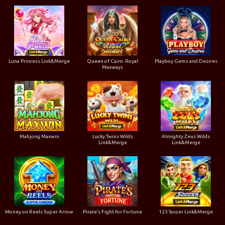
Luna Princess Link&Merge
Queen of Cairo: Royal
Playboy Gems and Desires
Maxways
Mahjong Maxwin
Lucky Twins Wilds
Almighty Zeus Wilds
Link&Merge
Link&Merge
Money on Reels Super Arrow
Pirate’s Fight for Fortune
123 Soccer Link&Merge