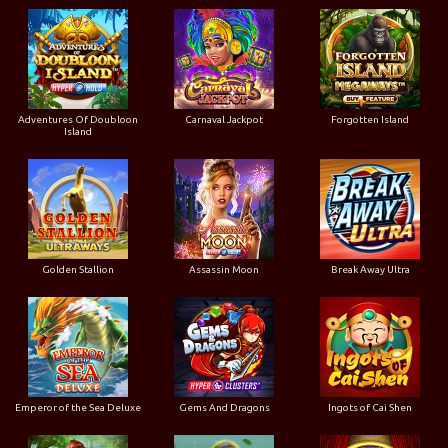
Adventures Of Doubloon
Carnaval Jackpot
Forgotten Island
Island
Golden Stallion
Assassin Moon
Break Away Ultra
Emperor of the Sea Deluxe
Gems And Dragons
Ingots of Cai Shen