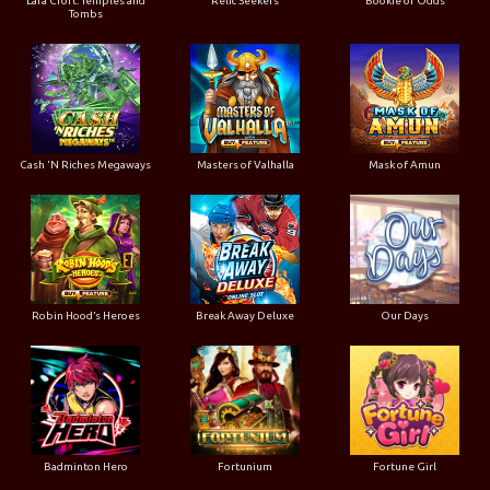
Lara Croft: Temples and
Relic Seekers
Bookie of Odds
Tombs
Cash 'N Riches Megaways
Masters of Valhalla
Mask of Amun
Robin Hood’s Heroes
Break Away Deluxe
Our Days
Badminton Hero
Fortunium
Fortune Girl