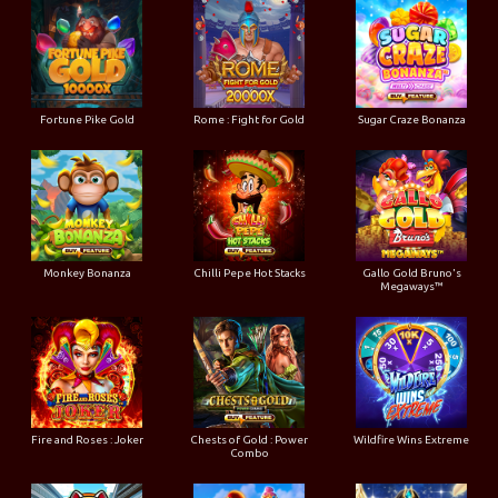
Fortune Pike Gold
Rome : Fight for Gold
Sugar Craze Bonanza
Monkey Bonanza
Chilli Pepe Hot Stacks
Gallo Gold Bruno's
Megaways™
Fire and Roses : Joker
Chests of Gold : Power
Wildfire Wins Extreme
Combo