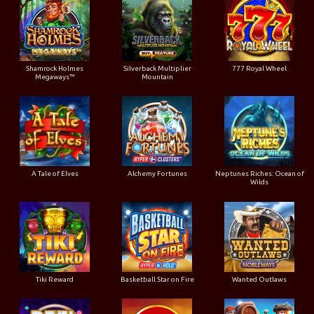
Shamrock Holmes
Silverback Multiplier
777 Royal Wheel
Megaways™
Mountain
A Tale of Elves
Alchemy Fortunes
Neptunes Riches: Ocean of
Wilds
Tiki Reward
Basketball Star on Fire
Wanted Outlaws