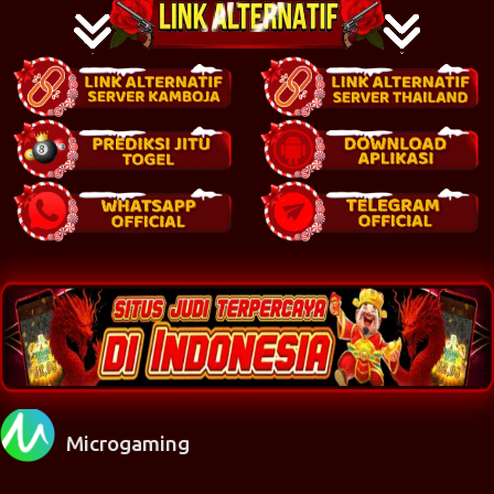
Microgaming