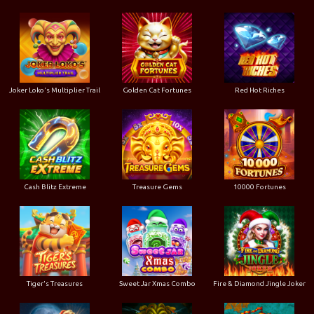
Joker Loko's Multiplier Trail
Golden Cat Fortunes
Red Hot Riches
Cash Blitz Extreme
Treasure Gems
10000 Fortunes
Tiger's Treasures
Sweet Jar Xmas Combo
Fire & Diamond Jingle Joker