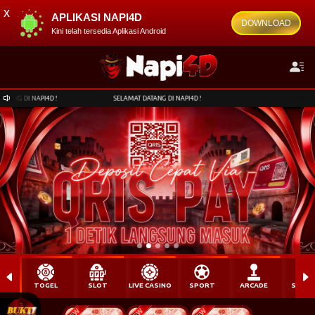
x
APLIKASI NAPI4D
DOWNLOAD
Kini telah tersedia Aplikasi Android
SELAMAT DATANG DI NAPI4D !
TOGEL
SLOT
LIVE CASINO
SPORT
ARCADE
SABU