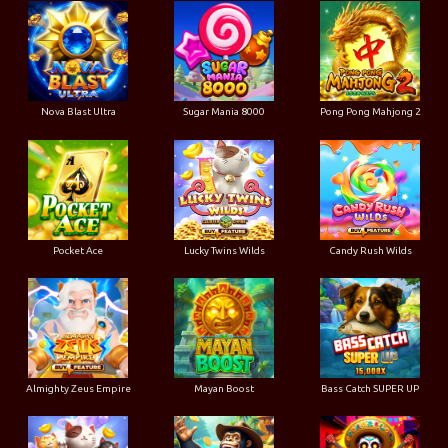
Nova Blast Ultra
Sugar Mania 8000
Pong Pong Mahjong 2
Pocket Ace
Lucky Twins Wilds
Candy Rush Wilds
Almighty Zeus Empire
Mayan Boost
Bass Catch SUPER UP