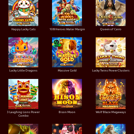
Happy Lucky Cats
108 Heroes Water Margin
Queen of Cairo
Lucky Little Dragons
Massive Gold
Lucky Twins PowerClusters
3 Laughing Lions Power
Bison Moon
Wolf Blaze Megaways
Combo