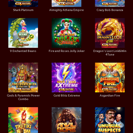
Shark Platinum
Almighty Athena Empire
Crazy Bob Bonanza
9 Enchanted Beans
Fire and Roses Jolly Joker
Dragon's Loot Link&Win
4Tune
Gods & Pyramids Power
Gold Blitz Extreme
Asgardian Fire
Combo