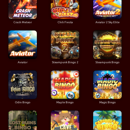
Crash Meteor
Chili Fiesta
Aviator 2 Sky Elite
Aviator
Steampunk Bingo 2
Steampunk Bingo
Odin Bingo
Maple Bingo
Magic Bingo