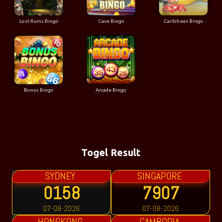
Lost Ruins Bingo
Cave Bingo
Caribbean Bingo
Bonus Bingo
Arcade Bingo
Togel Result
SYDNEY
SINGAPORE
0158
7907
07-08-2026
07-08-2026
HONGKONG
CAMBODIA