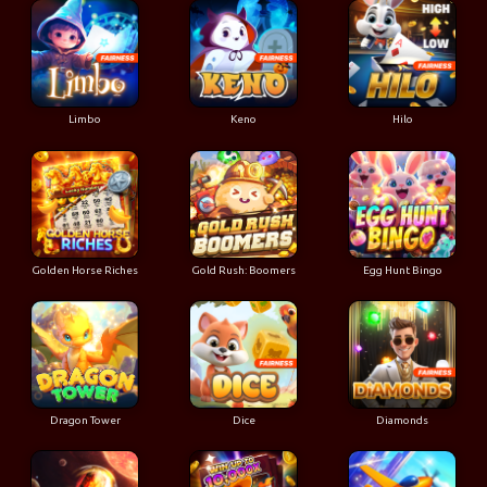
Limbo
Keno
Hilo
Golden Horse Riches
Gold Rush: Boomers
Egg Hunt Bingo
Dragon Tower
Dice
Diamonds