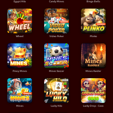
Egypt Hilo
Candy Mines
Bingo Bells
Wheel
Video Poker
Plinko
Pinoy Mines
Mines Soccer
Mines Raider
Mines
Lucky Hilo
Lucky Drop - Coco