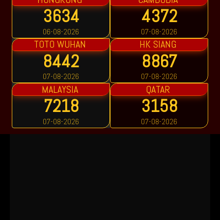
3634
4372
06-08-2026
07-08-2026
TOTO WUHAN
HK SIANG
8442
8867
07-08-2026
07-08-2026
MALAYSIA
QATAR
7218
3158
07-08-2026
07-08-2026