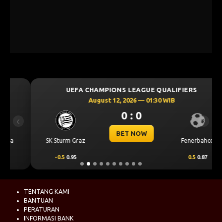
UEFA CHAMPIONS LEAGUE QUALIFIERS
August 12, 2026 — 01:30 WIB
0 : 0
Previous
Next
BET NOW
SK Sturm Graz
Fenerbahce
-0.5
0.95
0.5
0.87
TENTANG KAMI
BANTUAN
PERATURAN
INFORMASI BANK