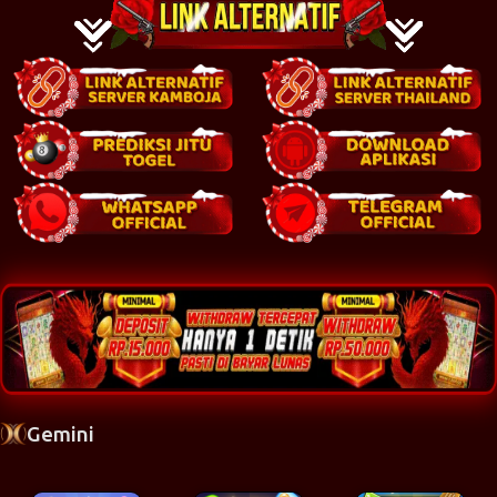
Gemini