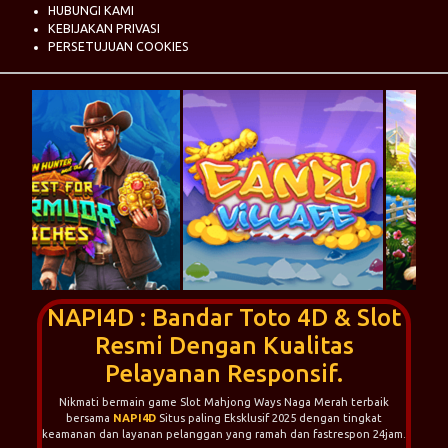
HUBUNGI KAMI
KEBIJAKAN PRIVASI
PERSETUJUAN COOKIES
NAPI4D : Bandar Toto 4D & Slot
Resmi Dengan Kualitas
Pelayanan Responsif.
Nikmati bermain game Slot Mahjong Ways Naga Merah terbaik
bersama
NAPI4D
Situs paling Eksklusif 2025 dengan tingkat
keamanan dan layanan pelanggan yang ramah dan fastrespon 24jam.