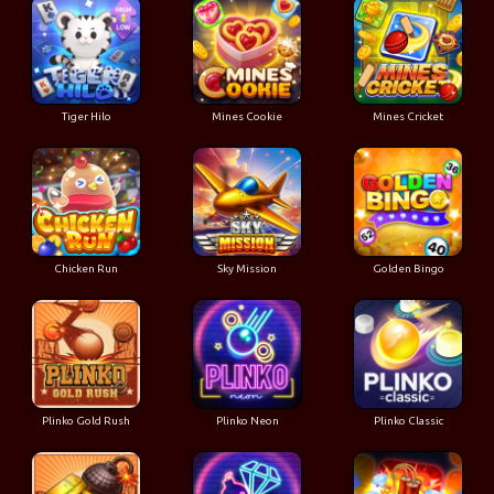
Tiger Hilo
Mines Cookie
Mines Cricket
Chicken Run
Sky Mission
Golden Bingo
Plinko Gold Rush
Plinko Neon
Plinko Classic