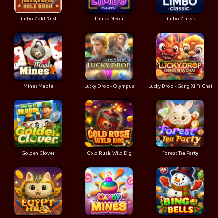
Limbo Gold Rush
Limbo Neon
Limbo Classic
Mines Maple
Lucky Drop - Olympus
Lucky Drop - Gong Xi Fa Chai
Golden Clover
Gold Rush: Wild Dig
Forest Tea Party