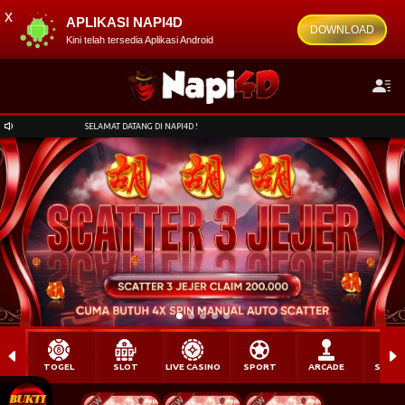
x
APLIKASI NAPI4D
DOWNLOAD
Kini telah tersedia Aplikasi Android
MAT DATANG DI NAPI4D !
SELAMAT DATANG DI NAPI4D !
TOGEL
SLOT
LIVE CASINO
SPORT
ARCADE
SABU