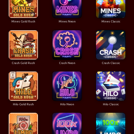
Mines Gold Rush
Mines Neon
Mines Classic
Crash Gold Rush
Crash Neon
Crash Classic
Hilo Gold Rush
Hilo Neon
Hilo Classic