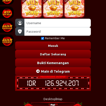
Remember Me
Masuk
Daftar Sekarang
Bukti Kemenangan
Main di Telegram
Desktop
Wap